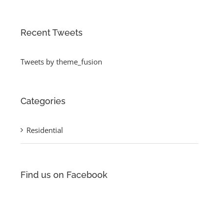
Recent Tweets
Tweets by theme_fusion
Categories
Residential
Find us on Facebook