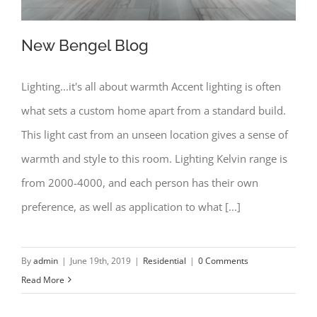
New Bengel Blog
Lighting...it's all about warmth Accent lighting is often
what sets a custom home apart from a standard build.
New Bengel Blog
This light cast from an unseen location gives a sense of
warmth and style to this room. Lighting Kelvin range is
from 2000-4000, and each person has their own
preference, as well as application to what [...]
By
admin
|
June 19th, 2019
|
Residential
|
0 Comments
Read More