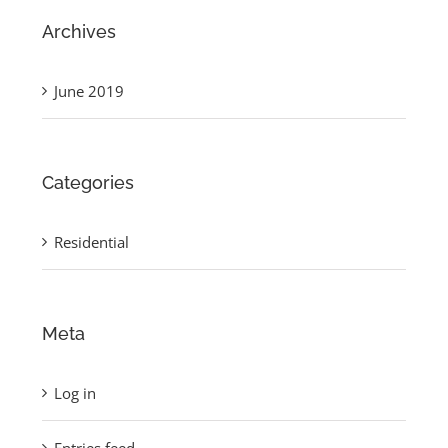
Archives
June 2019
Categories
Residential
Meta
Log in