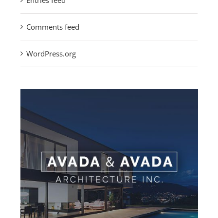
Entries feed
Comments feed
WordPress.org