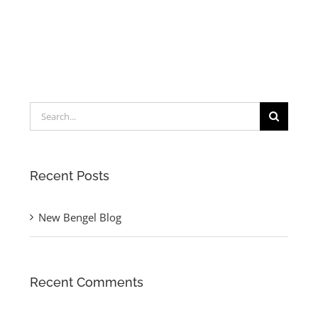
Search
for:
Recent Posts
New Bengel Blog
Recent Comments