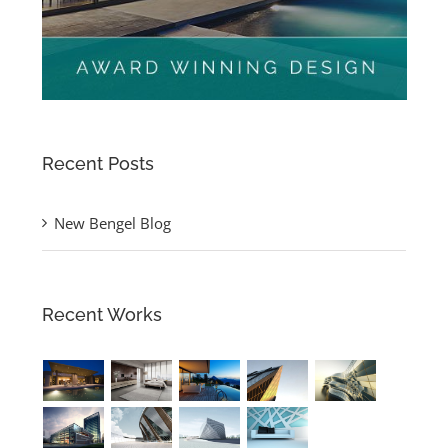
Recent Posts
New Bengel Blog
Recent Works