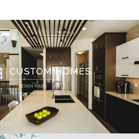
CUSTOM HOMES
DESIGN YOURS