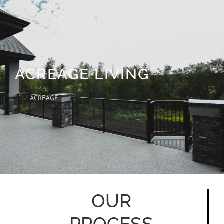
ACREAGE LIVING
ACREAGE
OUR
PROCESS