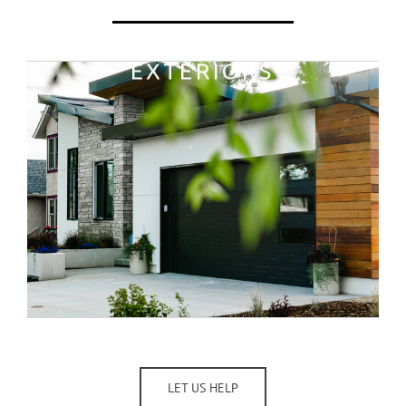
LET US HELP