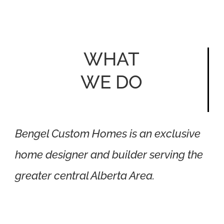
WHAT
WE DO
Bengel Custom Homes is an exclusive
home designer and builder serving the
greater central Alberta Area.