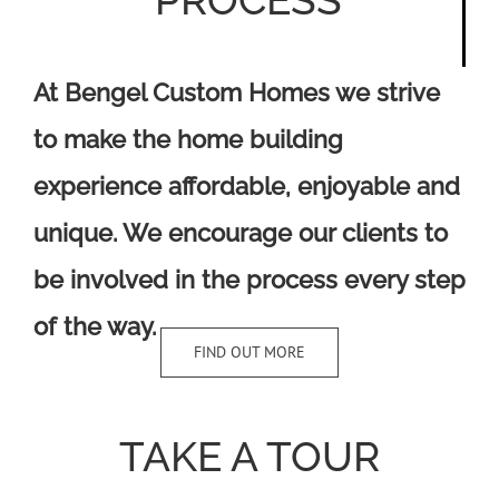
At Bengel Custom Homes we strive
to make the home building
experience affordable, enjoyable and
unique. We encourage our clients to
be involved in the process every step
of the way.
FIND OUT MORE
TAKE A TOUR