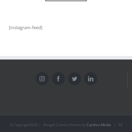
[instagram-feed]
© Copyright
2026 | Bengel Custom Homes by
Cut:thru Media
| All