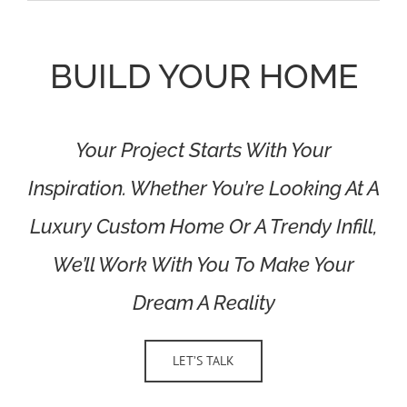
BUILD YOUR HOME
Your Project Starts With Your
Inspiration. Whether You’re Looking At A
Luxury Custom Home Or A Trendy Infill,
We’ll Work With You To Make Your
Dream A Reality
LET’S TALK