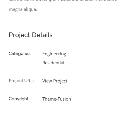
magna aliqua.
Project Details
Engineering
Categories:
Residential
View Project
Project URL:
Theme-Fusion
Copyright: