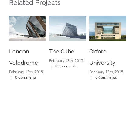
Related Projects
London
The Cube
Oxford
Ne
February 13th, 2015
Velodrome
University
Ma
|
0 Comments
February 13th, 2015
February 13th, 2015
Feb
|
0 Comments
|
0 Comments
|