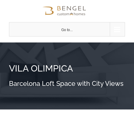
Skip
to
content
Go to...
VILA OLIMPICA
Barcelona Loft Space with City Views