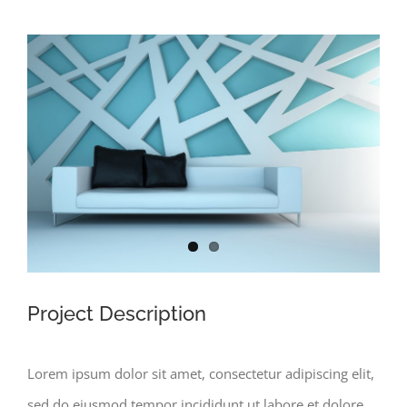
View
Larger
Image
Project Description
Lorem ipsum dolor sit amet, consectetur adipiscing elit,
sed do eiusmod tempor incididunt ut labore et dolore